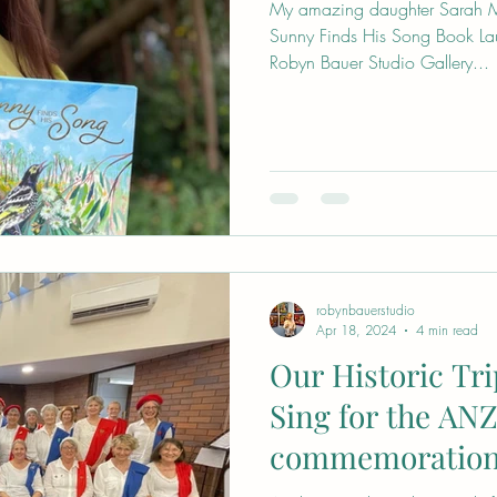
My amazing daughter Sarah M
Sunny Finds His Song Book La
Robyn Bauer Studio Gallery...
robynbauerstudio
Apr 18, 2024
4 min read
Our Historic Tri
Sing for the AN
commemoration