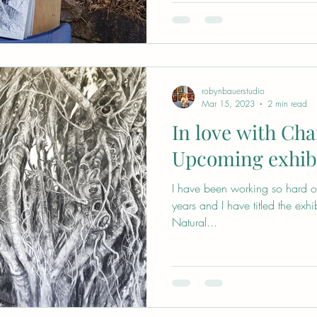
robynbauerstudio
Mar 15, 2023
2 min read
In love with Cha
Upcoming exhib
I have been working so hard on 
years and I have titled the exhi
Natural...