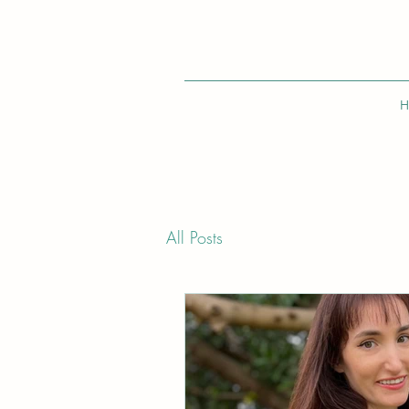
H
All Posts