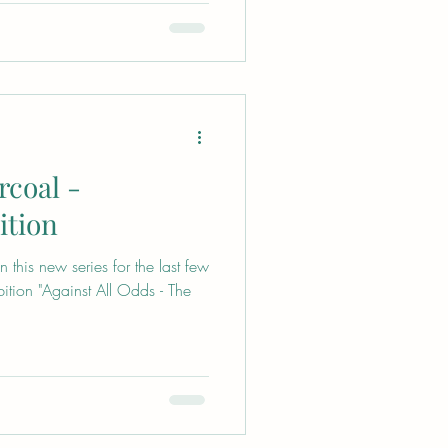
rcoal -
ition
this new series for the last few
bition "Against All Odds - The