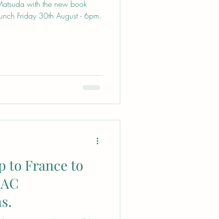
atsuda with the new book
unch Friday 30th August - 6pm.
p to France to
ZAC
s.