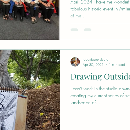
April 2024 I have the wonderful
fabulous historic event in Amien
of the...
robynbauerstudio
Apr 30, 2023
1 min read
Drawing Outsid
I can't work in the studio anym
creating my current series of t
landscape of...