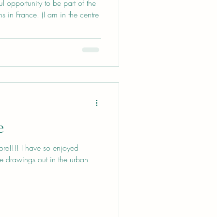
 opportunity to be part of the
s in France. (I am in the centre
e
ore!!!! I have so enjoyed
ree drawings out in the urban