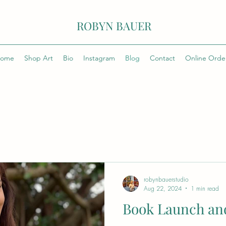
ROBYN BAUER
ome
Shop Art
Bio
Instagram
Blog
Contact
Online Orde
robynbauerstudio
Aug 22, 2024
1 min read
Book Launch and