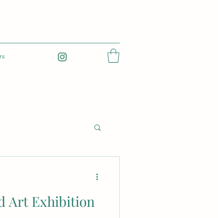
rs
 Art Exhibition