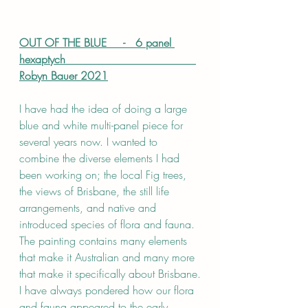
OUT OF THE BLUE     -   6 panel 
hexaptych                                      
Robyn Bauer 2021
I have had the idea of doing a large 
blue and white multi-panel piece for 
several years now. I wanted to 
combine the diverse elements I had 
been working on; the local Fig trees, 
the views of Brisbane, the still life 
arrangements, and native and 
introduced species of flora and fauna. 
The painting contains many elements 
that make it Australian and many more 
that make it specifically about Brisbane.
I have always pondered how our flora 
and fauna appeared to the early 