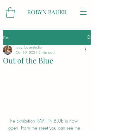
ROBYN BAUER
Post
robynbauerstudio
Oct 19, 2021
2 min read
Out of the Blue
The Exhibition RAPT IN BLUE is now 
open. From the street you can see the 