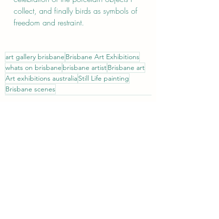
collect, and finally birds as symbols of 
freedom and restraint.                        
art gallery brisbane
Brisbane Art Exhibitions
whats on brisbane
brisbane artist
Brisbane art
Art exhibitions australia
Still Life painting
Brisbane scenes
Recent Posts
See All