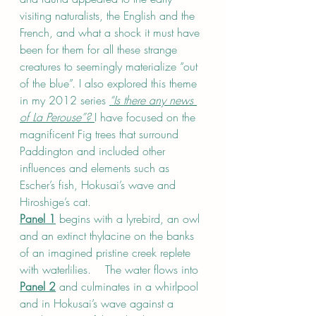
visiting naturalists, the English and the 
French, and what a shock it must have 
been for them for all these strange 
creatures to seemingly materialize “out 
of the blue”. I also explored this theme 
in my 2012 series 
“Is there any news 
of La Perouse”? 
I have focused on the 
magnificent Fig trees that surround 
Paddington and included other 
influences and elements such as 
Escher’s fish, Hokusai’s wave and 
Hiroshige’s cat.
Panel 1
 begins with a lyrebird, an owl 
and an extinct thylacine on the banks 
of an imagined pristine creek replete 
with waterlilies.    The water flows into 
Panel 2
 and culminates in a whirlpool 
and in Hokusai’s wave against a 