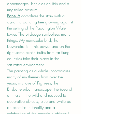
appendages. It shields an ibis and a 
ring-tailed possum.
Panel 6
 completes the story with a 
dynamic dancing tree growing against 
the setting of the Paddington Water 
tower. The birdcage symbolises many 
things. My namesake bird, the 
Bowerbird is in his bower and on the 
right some exotic bulbs from far flung 
countries take their place in the 
saturated environment.
The painting as a whole incorporates 
many of my themes from over the 
years; my love of Fig trees, the 
Brisbane urban landscape, the idea of 
animals in the wild and reduced to 
decorative objects, blue and white as 
an exercise in tonality and a 
celebration of the porcelain objects I 