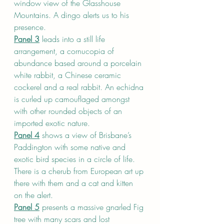
window view of the Glasshouse 
Mountains. A dingo alerts us to his 
presence. 
Panel 3
 leads into a still life 
arrangement, a cornucopia of 
abundance based around a porcelain 
white rabbit, a Chinese ceramic 
cockerel and a real rabbit. An echidna 
is curled up camouflaged amongst 
with other rounded objects of an 
imported exotic nature.
Panel 4
 shows a view of Brisbane’s 
Paddington with some native and 
exotic bird species in a circle of life. 
There is a cherub from European art up 
there with them and a cat and kitten 
on the alert.
Panel 5
 presents a massive gnarled Fig 
tree with many scars and lost 