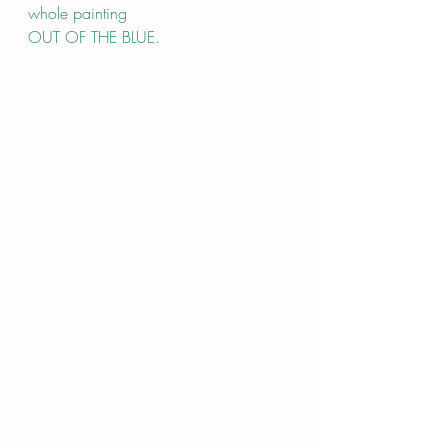
whole painting 
OUT OF THE BLUE.