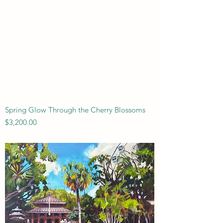
Spring Glow Through the Cherry Blossoms
Price
$3,200.00