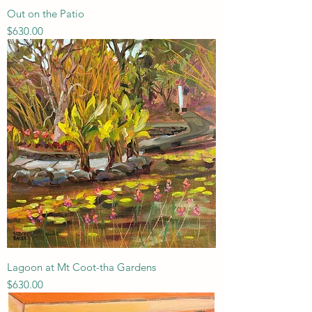
Out on the Patio
Price
$630.00
Lagoon at Mt Coot-tha Gardens
Price
$630.00