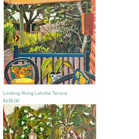
Looking Along Latrobe Terrace
Price
$630.00