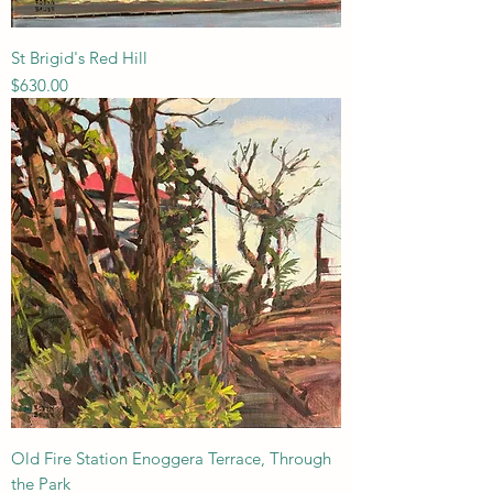
St Brigid's Red Hill
Price
$630.00
Old Fire Station Enoggera Terrace, Through
the Park