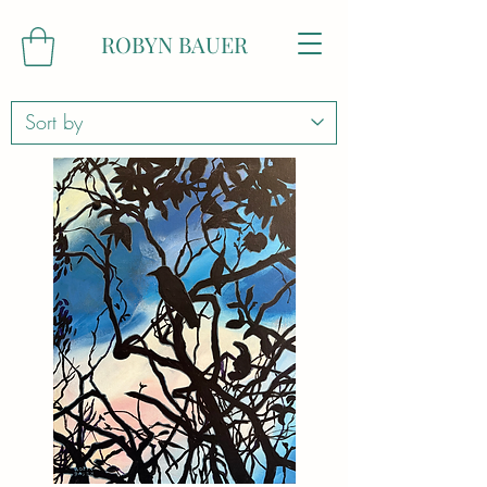
ROBYN BAUER