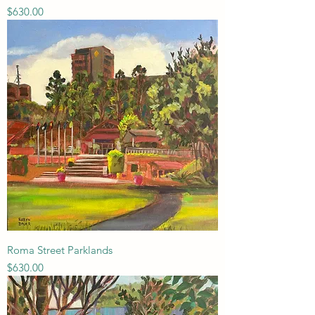
Price
$630.00
Roma Street Parklands
Price
$630.00