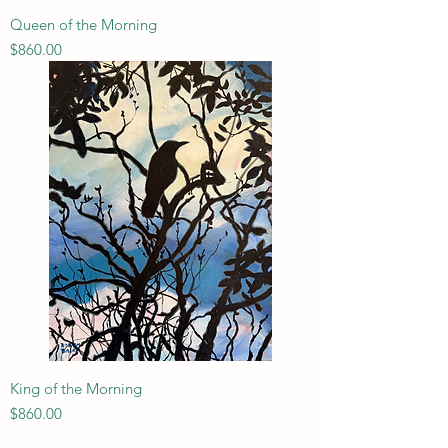
Queen of the Morning
Price
$860.00
King of the Morning
Price
$860.00