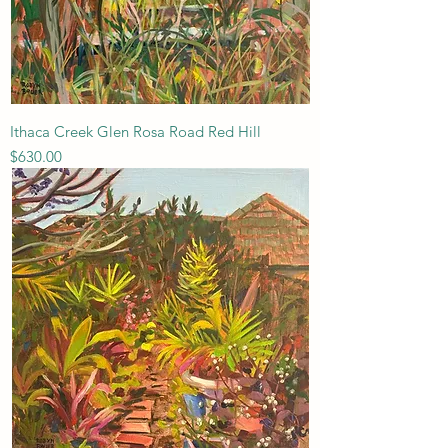
Ithaca Creek Glen Rosa Road Red Hill
Price
$630.00