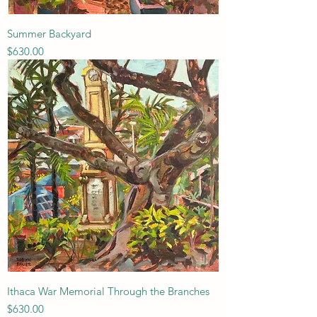
Summer Backyard
Price
$630.00
Ithaca War Memorial Through the Branches
Price
$630.00