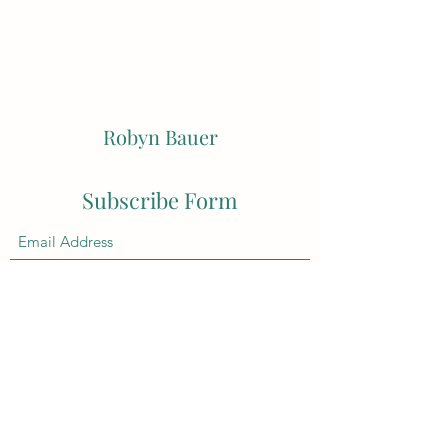
Robyn Bauer
Subscribe Form
Submit
robynbauerstudio@hotmail.com
0404016573