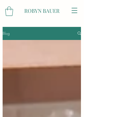
ROBYN BAUER
Blog