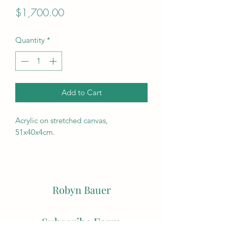
Price
$1,700.00
Quantity
*
Add to Cart
Acrylic on stretched canvas,
51x40x4cm.
Robyn Bauer
Subscribe Form