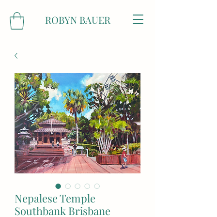
ROBYN BAUER
Nepalese Temple
Southbank Brisbane