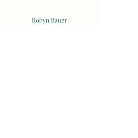
Robyn Bauer
Subscribe Form
Submit
robynbauerstudio@hotmail.com
0404016573
54 Latrobe Terrace, Paddington QLD Australia