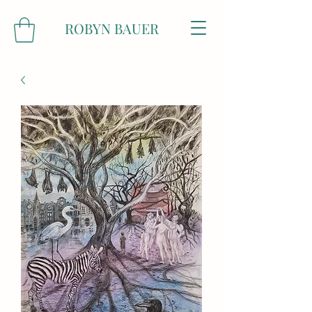
ROBYN BAUER