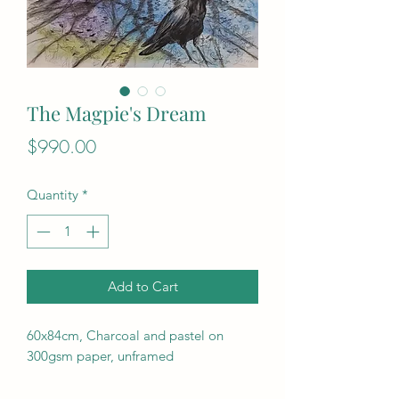
The Magpie's Dream
Price
$990.00
Quantity
*
Add to Cart
60x84cm, Charcoal and pastel on
300gsm paper, unframed