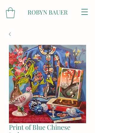
ROBYN BAUER
Print of Blue Chinese