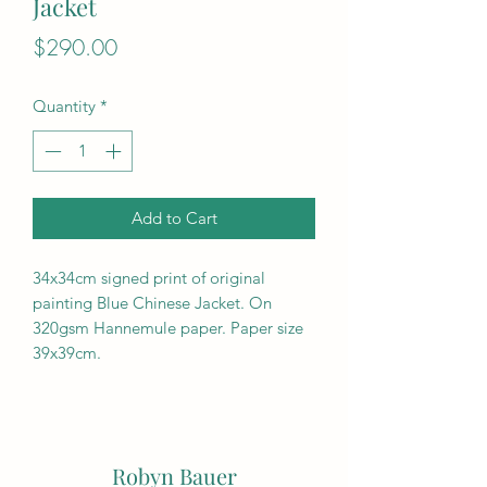
Jacket
Price
$290.00
Quantity
*
Add to Cart
34x34cm signed print of original
painting Blue Chinese Jacket. On
320gsm Hannemule paper. Paper size
39x39cm.
Robyn Bauer